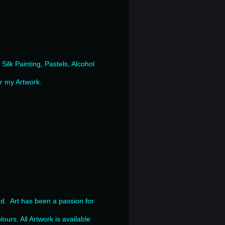
ilk Painting, Pastels, Alcohol
or my Artwork.
nd. Art has been a passion for
.
lours. All Artwork is available