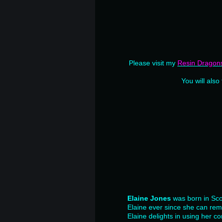
Please visit my
Resin Dragon
You will also
Elaine Jones
was born in Sco
Elaine ever since she can re
Elaine delights in using her co