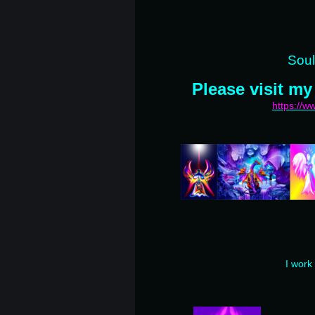
Soul
Please visit my
https://
I work