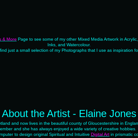
s & More
Page to see some of my other Mixed Media Artwork in Acrylic, S
Inks, and Watercolour.
 find just a small selection of my Photographs that I use as inspiration f
About the Artist - Elaine Jones
tland and now lives in the beautiful county of Gloucestershire in Engla
member and she has always enjoyed a wide variety of creative hobbies
mputer to design original Spiritual and Intuitive
Digital Art
in prismatic co