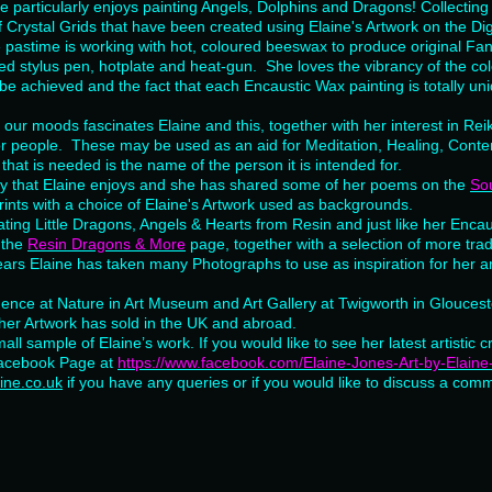
 particularly enjoys painting Angels, Dolphins and Dragons! Collecting 
f Crystal Grids that have been created using Elaine's Artwork on the Dig
e pastime is working with hot, coloured beeswax to produce original Fa
ated stylus pen, hotplate and heat-gun. She loves the vibrancy of the co
be achieved and the fact that each Encaustic Wax painting is totally u
 our moods fascinates Elaine and this, together with her interest in Reik
or people. These may be used as an aid for Meditation, Healing, Contem
 that is needed is the name of the person it is intended for.
by that Elaine enjoys and she has shared some of her poems on the
Sou
nts with a choice of Elaine's Artwork used as backgrounds.
ting Little Dragons, Angels & Hearts from Resin and just like her Encau
 the
Resin Dragons & More
page, together with a selection of more trad
ears Elaine has taken many Photographs to use as inspiration for her a
idence at Nature in Art Museum and Art Gallery at Twigworth in Glouces
her Artwork has sold in the UK and abroad.
all sample of Elaine’s work. If you would like to see her latest artistic c
Facebook Page at
https://www.facebook.com/Elaine-Jones-Art-by-Elai
ine.co.uk
if you have any queries or if you would like to discuss a comm