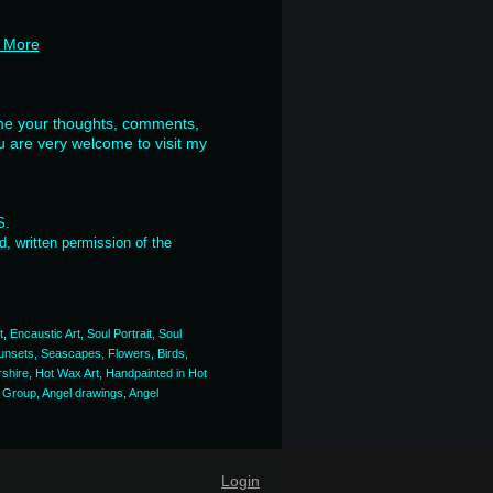
 More
ome your thoughts, comments,
u are very welcome to visit my
ES.
, written permission of the
, Encaustic Art, Soul Portrait, Soul
, Sunsets, Seascapes, Flowers, Birds,
rshire, Hot Wax Art, Handpainted in Hot
t Group, Angel drawings, Angel
Login