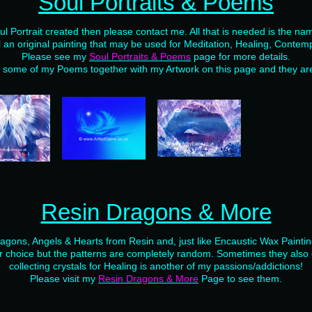
Soul Portraits & Poems
ul Portrait created then please contact me. All that is needed is the nam
l an original painting that may be used for Meditation, Healing, Contemp
Please see my
Soul Portraits & Poems
page for more details.
d some of my Poems together with my Artwork on this page and they are 
Resin Dragons & More
Dragons, Angels & Hearts from Resin and, just like Encaustic Wax Painti
r choice but the patterns are completely random. Sometimes they also c
collecting crystals for Healing is another of my passions/addictions!
Please visit my
Resin Dragons & More
Page to see them.