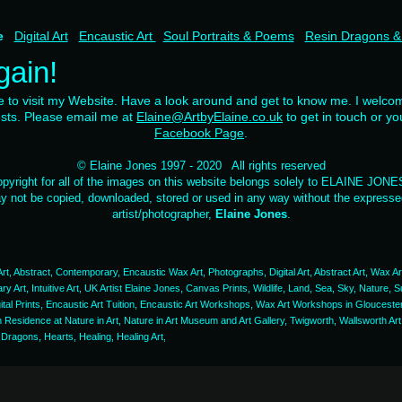
me
Digital Art
Encaustic Art
Soul Portraits & Poems
Resin Dragons &
gain!
me to visit my Website. Have a look around and get to know me. I welc
ests. Please email me at
Elaine@ArtbyElaine.co.uk
to get in touch or yo
Facebook Page
.
© Elaine Jones 1997 - 2020 All rights reserved
pyright for all of the images on this website belongs solely to ELAINE JON
 not be copied, downloaded, stored or used in any way without the expressed
artist/photographer,
Elaine Jones
.
l Art, Abstract, Contemporary, Encaustic Wax Art, Photographs, Digital Art, Abstract Art, Wax Art
rary Art, Intuitive Art, UK Artist Elaine Jones, Canvas Prints, Wildlife, Land, Sea, Sky, Nature
gital Prints, Encaustic Art Tuition, Encaustic Art Workshops, Wax Art Workshops in Glouceste
in Residence at Nature in Art, Nature in Art Museum and Art Gallery, Twigworth, Wallsworth Ar
 Dragons, Hearts, Healing, Healing Art,