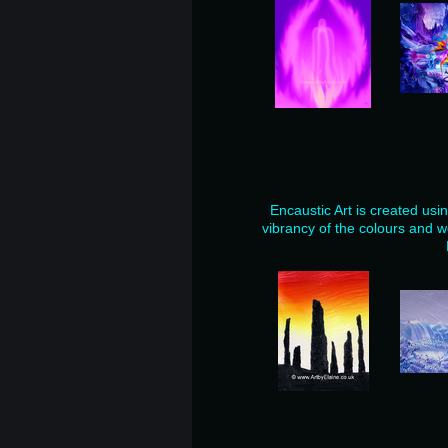
Encaustic Art is created usi
vibrancy of the colours and w