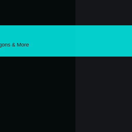
gons & More