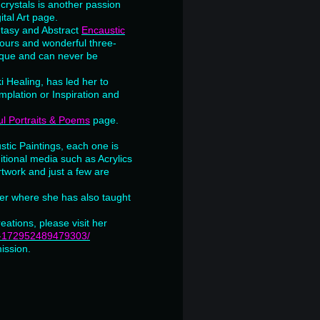
crystals is another passion
ital Art page.
ntasy and Abstract
Encaustic
lours and wonderful three-
nique and can never be
i Healing, has led her to
plation or Inspiration and
l Portraits & Poems
page.
stic Paintings, each one is
itional media such as Acrylics
rtwork and just a few are
ter where she has also taught
reations, please visit her
ne-172952489479303/
ission.