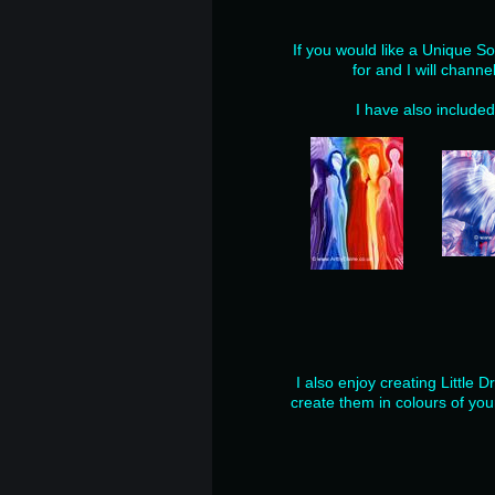
If you would like a Unique So
for and I will channe
I have also include
I also enjoy creating Little 
create them in colours of you