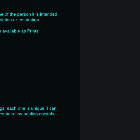
e of the person it is intended
lation or Inspiration.
available as Prints.
ngs, each one is unique. I can
ontain tiny healing crystals –