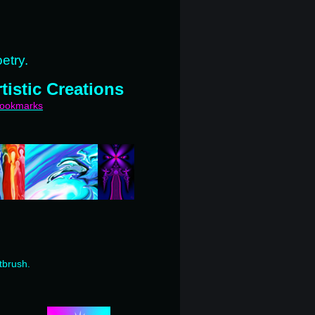
etry.
tistic Creations
bookmarks
tbrush.