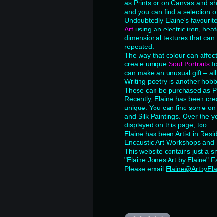
as Prints or on Canvas and she
and you can find a selection o
Undoubtedly Elaine's favourit
Art
using an electric iron, he
dimensional textures that can 
repeated.
The way that colour can affect
create unique
Soul Portraits
f
can make an unusual gift – all
Writing poetry is another hob
These can be purchased as Pri
Recently, Elaine has been crea
unique. You can find some on
and Silk Paintings. Over the y
displayed on this page, too.
Elaine has been Artist in Res
Encaustic Art Workshops and 
This website contains just a sm
"Elaine Jones Art by Elaine" 
Please email
Elaine@ArtbyEla