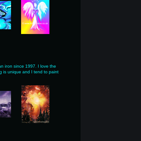
an iron since 1997.
I love
the
 is unique and I tend to paint
.