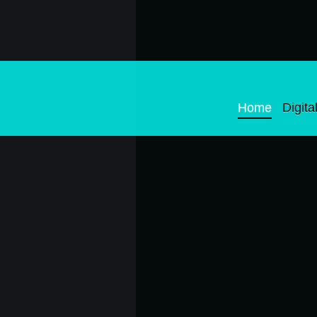
Home
Digital