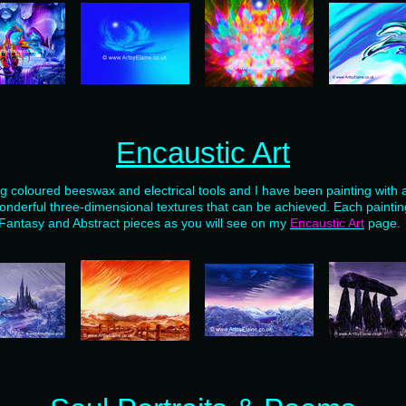
Encaustic Art
ng coloured beeswax and electrical tools and I have been painting with 
onderful three-dimensional textures that can be achieved. Each painting
Fantasy and Abstract pieces as you will see on my
Encaustic Art
page