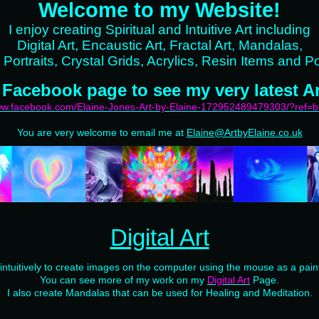
Welcome to my Website!
I enjoy creating Spiritual and Intuitive Art including
Digital Art, Encaustic Art, Fractal Art, Mandalas,
 Portraits, Crystal Grids, Acrylics, Resin Items and Po
 Facebook page to see my very latest Ar
www.facebook.com/Elaine-Jones-Art-by-Elaine-172952489479303/?ref=
You are very welcome to email me at
Elaine@ArtbyElaine.co.uk
Digital Art
 intuitively to create images on the computer using the mouse as a pain
You can see more of my work on my
Digital Art
Page.
I also create Mandalas that can be used for Healing and Meditation.