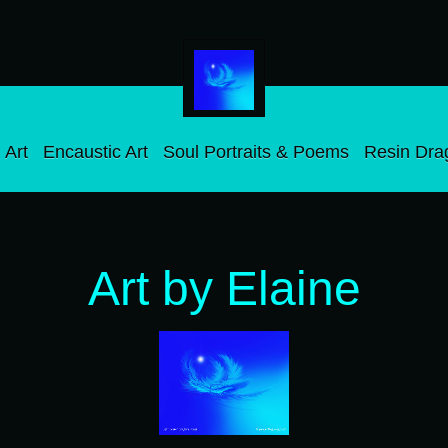
 Art
Encaustic Art
Soul Portraits & Poems
Resin Dra
Art by Elaine