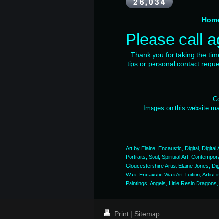
Ho
Please call a
Thank you for taking the ti
tips or personal contact requ
Co
Images on this website may
Art by Elaine, Encaustic, Digital, Digita
Portraits, Soul, Spiritual Art, Contempo
Gloucestershire Artist Elaine Jones, Di
Wax, Encaustic Wax Art Tuition, Artist 
Paintings, Angels, Little Resin Dragons,
Print
|
Sitemap