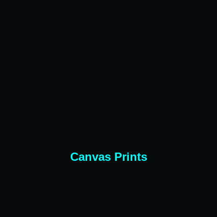
Canvas Prints