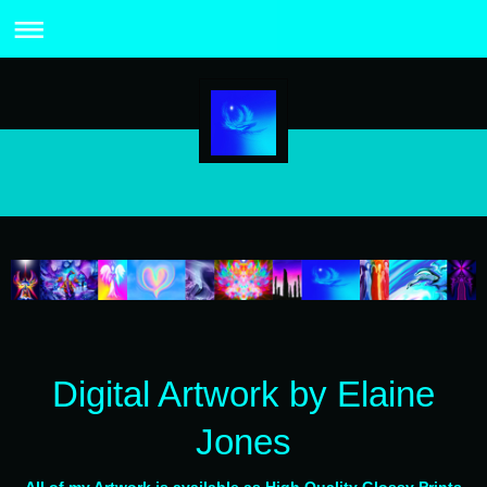
Digital Artwork by Elaine
Jones