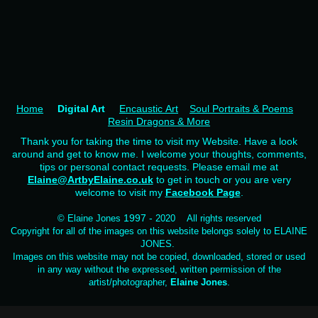
Home
Digital Art
Encaustic Art
Soul Portraits & Poems
Resin Dragons & More
Thank you for taking the time to visit my Website. Have a look
around and get to know me. I welcome your thoughts, comments,
tips or personal contact requests. Please email me at
Elaine@ArtbyElaine.co.uk
to get in touch or you are very
welcome to visit my
Facebook Page
.
1997 -
© Elaine Jones
2020 All rights reserved
Copyright for all of the images on this website belongs solely to ELAINE
JONES.
Images on this website may not be copied, downloaded, stored or used
in any way without the expressed, written permission of the
artist/photographer,
Elaine Jones
.