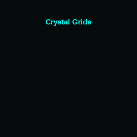
Crystal Grids