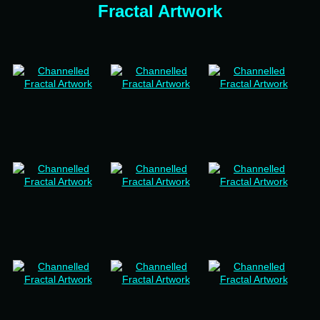
Fractal Artwork