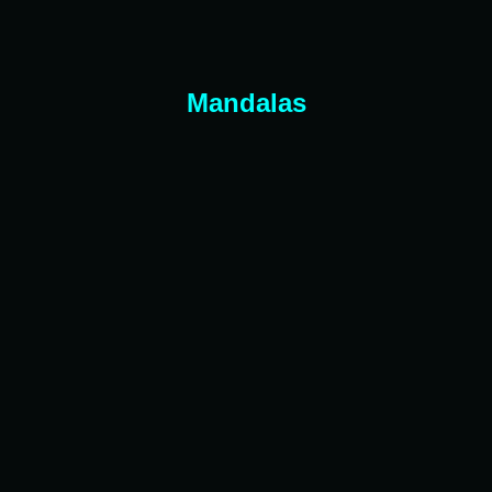
Mandalas