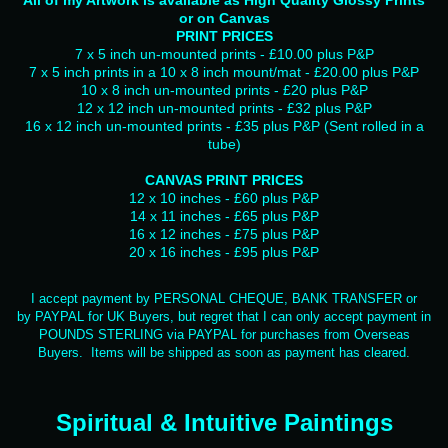
All of my Artwork is available as High Quality Glossy Prints
or on Canvas
PRINT PRICES
7 x 5 inch un-mounted prints - £10.00 plus P&P
7 x 5 inch prints in a 10 x 8 inch mount/mat - £20.00 plus P&P
10 x 8 inch un-mounted prints - £20 plus P&P
12 x 12 inch un-mounted prints - £32 plus P&P
16 x 12 inch un-mounted prints - £35 plus P&P (Sent rolled in a
tube)
CANVAS PRINT PRICES
12 x 10 inches - £60 plus P&P
14 x 11 inches - £65 plus P&P
16 x 12 inches - £75 plus P&P
20 x 16 inches - £95 plus P&P
I accept payment by PERSONAL CHEQUE, BANK TRANSFER or
by PAYPAL for UK Buyers, but regret that I can only accept payment in
POUNDS STERLING via PAYPAL for purchases from Overseas
Buyers. Items will be shipped as soon as payment has cleared.
Spiritual & Intuitive Paintings