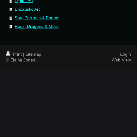
Digital Art
Encaustic Art
Soul Portraits & Poems
Resin Dragons & More
Print
|
Sitemap
Login
© Elaine Jones
Web View