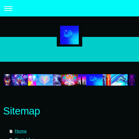
Sitemap
Home